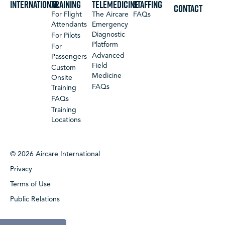
International
Training
Telemedicine
Staffing
CONTACT
For Flight
The Aircare
FAQs
Attendants
Emergency
Diagnostic
For Pilots
Platform
For
Advanced
Passengers
Field
Custom
Medicine
Onsite
FAQs
Training
FAQs
Training
Locations
© 2026 Aircare International
Privacy
Terms of Use
Public Relations