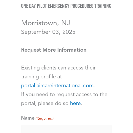
One Day Pilot Emergency Procedures Training
Morristown, NJ
September 03, 2025
Request More Information
Existing clients can access their
training profile at
portal.aircareinternational.com
.
If you need to request access to the
portal, please do so
here
.
Name
(Required)