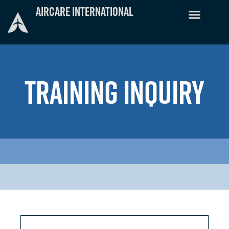
Skip
Aircare International
to
content
TRAINING INQUIRY