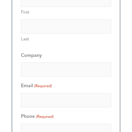
First
Last
Company
Email
(Required)
Phone
(Required)