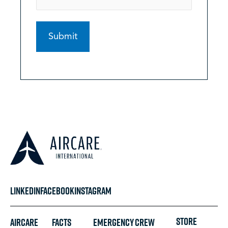
LINKEDIN
FACEBOOK
INSTAGRAM
STORE
Aircare
FACTS
Emergency
Crew