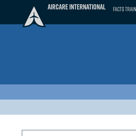
Skip
Aircare International
FACTS Trai
to
content