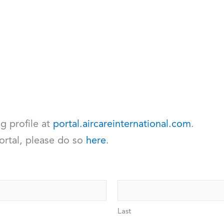
ng profile at
portal.aircareinternational.com
.
ortal, please do so
here
.
Last