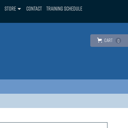
Store
Contact
Training Schedule
Cart
0