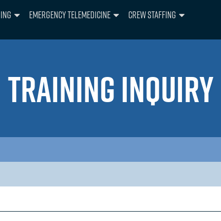
ning
Emergency Telemedicine
Crew Staffing
TRAINING INQUIRY