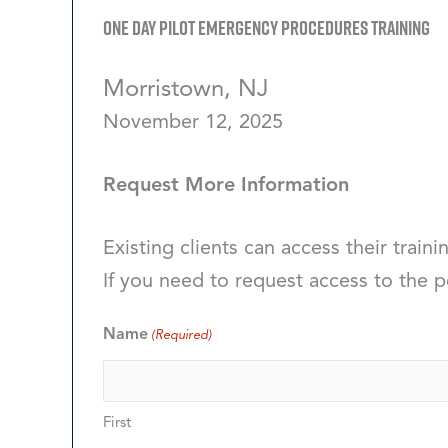
One Day Pilot Emergency Procedures Training
Morristown, NJ
November 12, 2025
Request More Information
Existing clients can access their traini
If you need to request access to the p
Name
(Required)
First