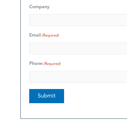
Company
Email
(Required)
Phone
(Required)