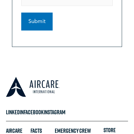
LINKEDIN
FACEBOOK
INSTAGRAM
STORE
Aircare
FACTS
Emergency
Crew