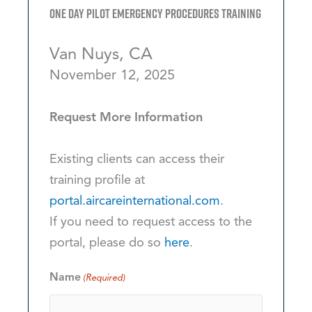
One Day Pilot Emergency Procedures Training
Van Nuys, CA
November 12, 2025
Request More Information
Existing clients can access their
training profile at
portal.aircareinternational.com
.
If you need to request access to the
portal, please do so
here
.
Name
(Required)