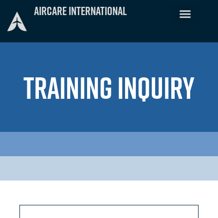
Skip
Aircare International
to
content
TRAINING INQUIRY