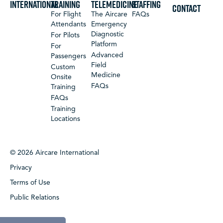
International
Training
Telemedicine
Staffing
CONTACT
For Flight
The Aircare
FAQs
Attendants
Emergency
Diagnostic
For Pilots
Platform
For
Advanced
Passengers
Field
Custom
Medicine
Onsite
FAQs
Training
FAQs
Training
Locations
© 2026 Aircare International
Privacy
Terms of Use
Public Relations