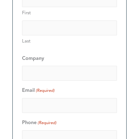
First
Last
Company
Email
(Required)
Phone
(Required)