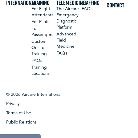
International
Training
Telemedicine
Staffing
CONTACT
For Flight
The Aircare
FAQs
Attendants
Emergency
Diagnostic
For Pilots
Platform
For
Advanced
Passengers
Field
Custom
Medicine
Onsite
FAQs
Training
FAQs
Training
Locations
© 2026 Aircare International
Privacy
Terms of Use
Public Relations