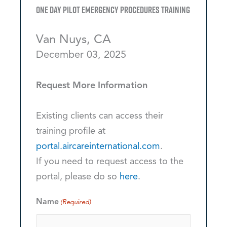
One Day Pilot Emergency Procedures Training
Van Nuys, CA
December 03, 2025
Request More Information
Existing clients can access their
training profile at
portal.aircareinternational.com
.
If you need to request access to the
portal, please do so
here
.
Name
(Required)