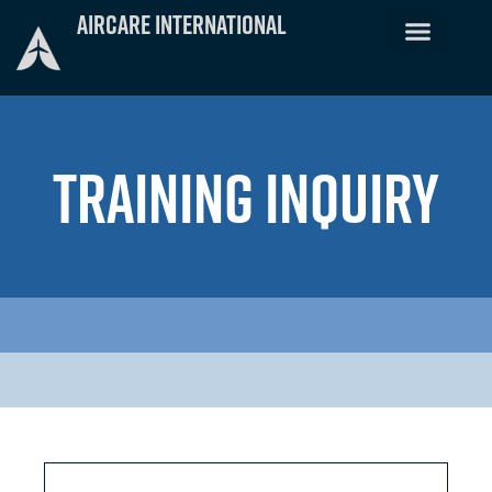
Skip
Aircare International
to
content
TRAINING INQUIRY