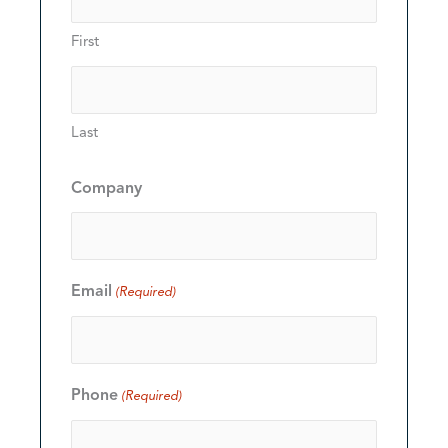
First
Last
Company
Email
(Required)
Phone
(Required)