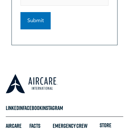
LINKEDIN
FACEBOOK
INSTAGRAM
STORE
Aircare
FACTS
Emergency
Crew