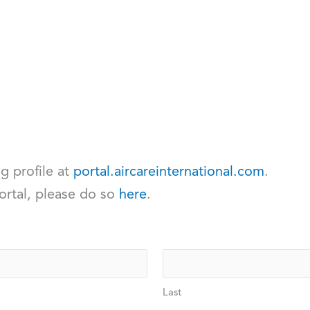
ng profile at
portal.aircareinternational.com
.
ortal, please do so
here
.
Last