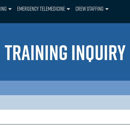
ning
Emergency Telemedicine
Crew Staffing
TRAINING INQUIRY