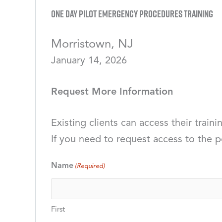
One Day Pilot Emergency Procedures Training
Morristown, NJ
January 14, 2026
Request More Information
Existing clients can access their traini
If you need to request access to the p
Name
(Required)
First