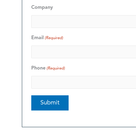
Company
Email
(Required)
Phone
(Required)