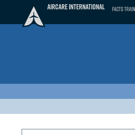
Skip
Aircare International
FACTS Trai
to
content