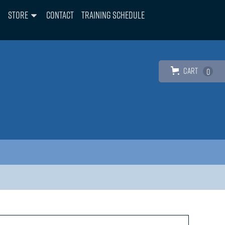
Store
Contact
Training Schedule
Cart
0