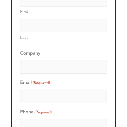
First
Last
Company
Email
(Required)
Phone
(Required)