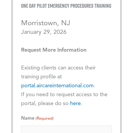
One Day Pilot Emergency Procedures Training
Morristown, NJ
January 29, 2026
Request More Information
Existing clients can access their
training profile at
portal.aircareinternational.com
.
If you need to request access to the
portal, please do so
here
.
Name
(Required)