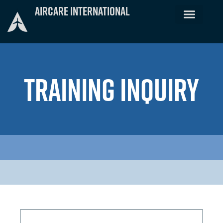
Skip
Aircare International
to
content
TRAINING INQUIRY