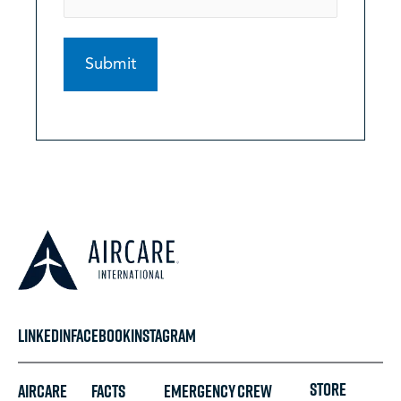
LINKEDIN
FACEBOOK
INSTAGRAM
STORE
Aircare
FACTS
Emergency
Crew