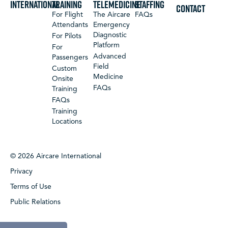
International
Training
Telemedicine
Staffing
CONTACT
For Flight
The Aircare
FAQs
Attendants
Emergency
Diagnostic
For Pilots
Platform
For
Advanced
Passengers
Field
Custom
Medicine
Onsite
FAQs
Training
FAQs
Training
Locations
© 2026 Aircare International
Privacy
Terms of Use
Public Relations