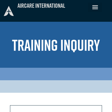
Skip
Aircare International
to
content
TRAINING INQUIRY