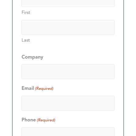
First
Last
Company
Email
(Required)
Phone
(Required)