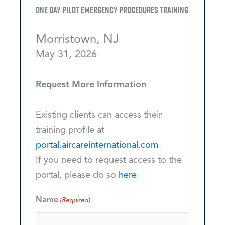
One Day Pilot Emergency Procedures Training
Morristown, NJ
May 31, 2026
Request More Information
Existing clients can access their
training profile at
portal.aircareinternational.com
.
If you need to request access to the
portal, please do so
here
.
Name
(Required)