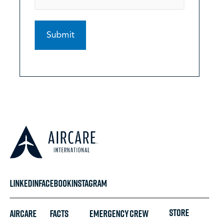
LINKEDIN
FACEBOOK
INSTAGRAM
STORE
Aircare
FACTS
Emergency
Crew