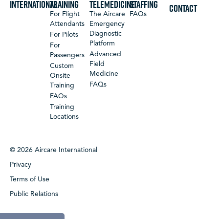
International
Training
Telemedicine
Staffing
CONTACT
For Flight
The Aircare
FAQs
Attendants
Emergency
Diagnostic
For Pilots
Platform
For
Advanced
Passengers
Field
Custom
Medicine
Onsite
FAQs
Training
FAQs
Training
Locations
© 2026 Aircare International
Privacy
Terms of Use
Public Relations