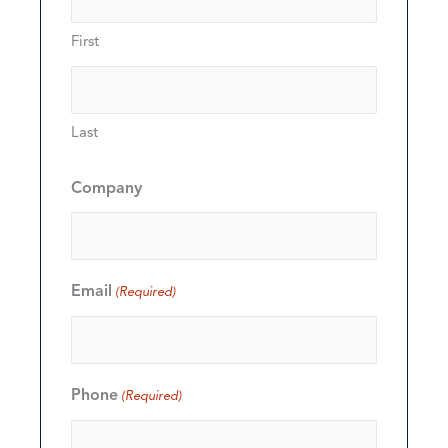
First
Last
Company
Email
(Required)
Phone
(Required)