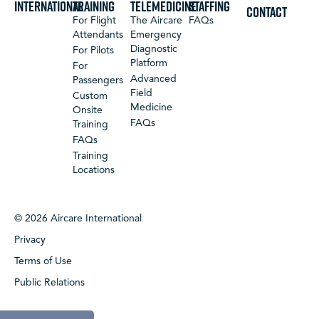
International
Training
Telemedicine
Staffing
CONTACT
For Flight
The Aircare
FAQs
Attendants
Emergency
Diagnostic
For Pilots
Platform
For
Advanced
Passengers
Field
Custom
Medicine
Onsite
FAQs
Training
FAQs
Training
Locations
© 2026 Aircare International
Privacy
Terms of Use
Public Relations