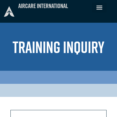
Skip
Aircare International
to
content
TRAINING INQUIRY