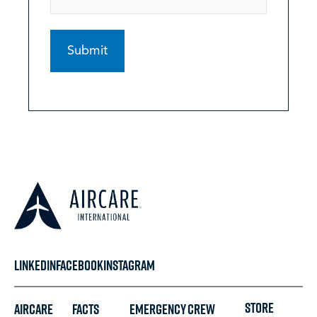
LINKEDIN
FACEBOOK
INSTAGRAM
STORE
Aircare
FACTS
Emergency
Crew