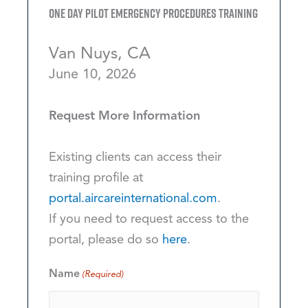
One Day Pilot Emergency Procedures Training
Van Nuys, CA
June 10, 2026
Request More Information
Existing clients can access their
training profile at
portal.aircareinternational.com
.
If you need to request access to the
portal, please do so
here
.
Name
(Required)