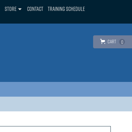
Store
Contact
Training Schedule
Cart
0