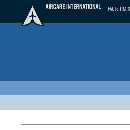
Skip
Aircare International
FACTS Trai
to
content