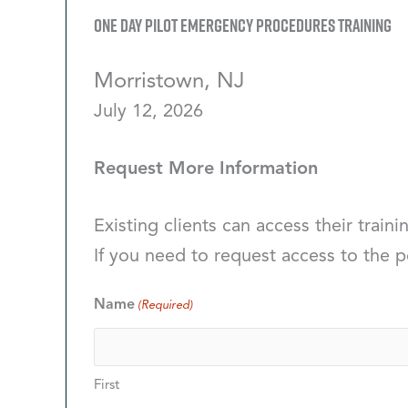
One Day Pilot Emergency Procedures Training
Morristown, NJ
July 12, 2026
Request More Information
Existing clients can access their traini
If you need to request access to the p
Name
(Required)
First