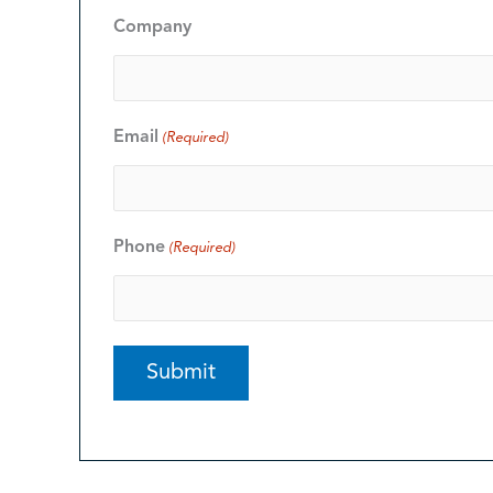
Company
Email
(Required)
Phone
(Required)