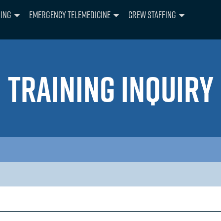
ning
Emergency Telemedicine
Crew Staffing
TRAINING INQUIRY