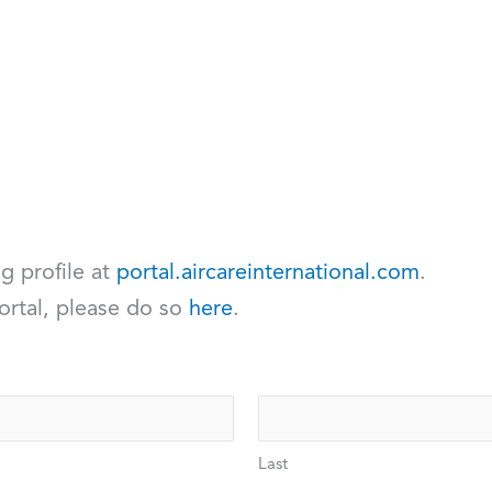
ng profile at
portal.aircareinternational.com
.
ortal, please do so
here
.
Last