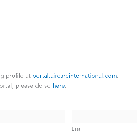
ng profile at
portal.aircareinternational.com
.
ortal, please do so
here
.
Last