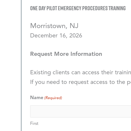
One Day Pilot Emergency Procedures Training
Morristown, NJ
December 16, 2026
Request More Information
Existing clients can access their traini
If you need to request access to the p
Name
(Required)
First