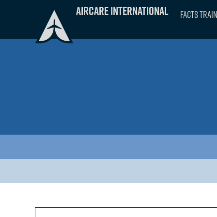
Skip
Aircare International
FACTS Trai
to
content