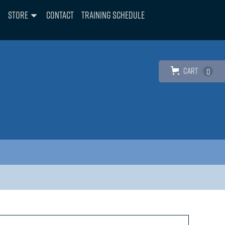
Store
Contact
Training Schedule
Cart
0