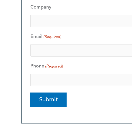
Company
Email
(Required)
Phone
(Required)