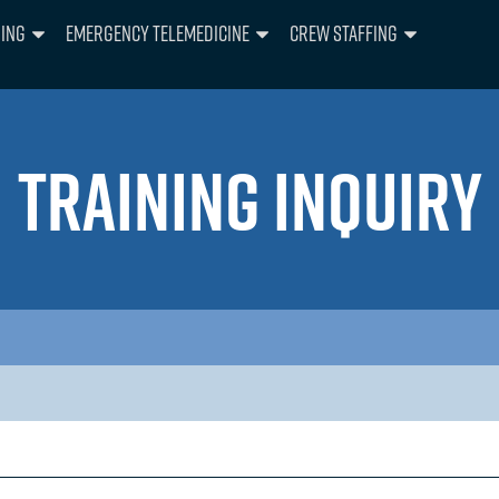
ning
Emergency Telemedicine
Crew Staffing
TRAINING INQUIRY