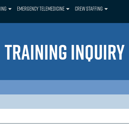
ning
Emergency Telemedicine
Crew Staffing
TRAINING INQUIRY