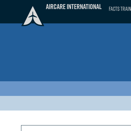
Skip
Aircare International
FACTS Trai
to
content