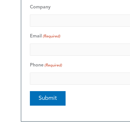
Company
Email
(Required)
Phone
(Required)