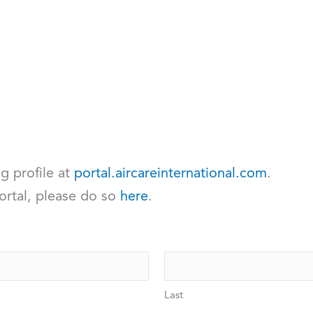
ng profile at
portal.aircareinternational.com
.
ortal, please do so
here
.
Last