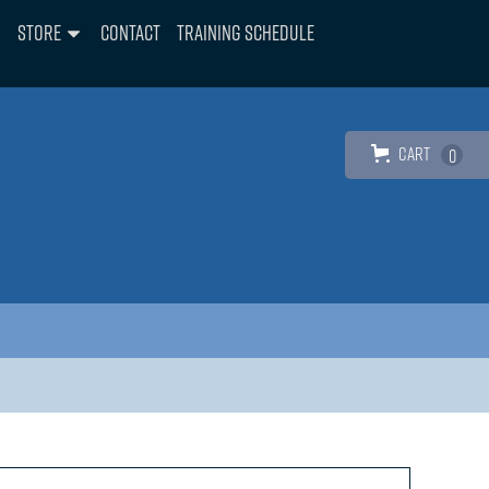
Store
Contact
Training Schedule
Cart
0