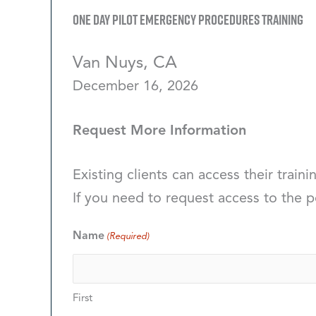
One Day Pilot Emergency Procedures Training
Van Nuys, CA
December 16, 2026
Request More Information
Existing clients can access their traini
If you need to request access to the p
Name
(Required)
First