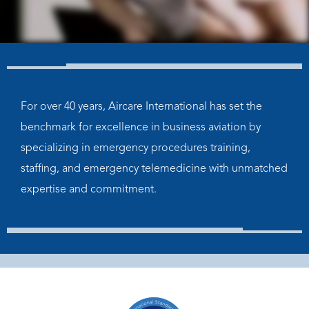
For over 40 years, Aircare International has set the
benchmark for excellence in business aviation by
specializing in emergency procedures training,
staffing, and emergency telemedicine with unmatched
expertise and commitment.