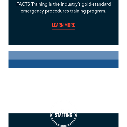
FACTS Training is the industry’s gold-standard
emergency procedures training program.
Learn More