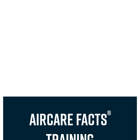
®
Aircare FACTS
Training