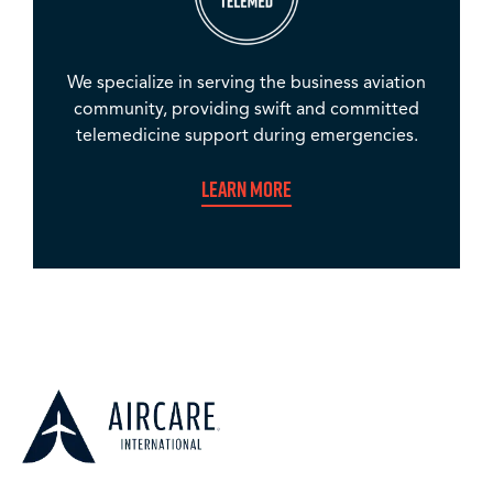
We specialize in serving the business aviation
community, providing swift and committed
telemedicine support during emergencies.
Learn More