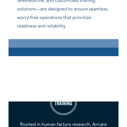
telemedicine, and customized staffing
solutions—are designed to ensure seamless,
worry-free operations that prioritize
readiness and reliability.
Rooted in human-factors research, Aircare