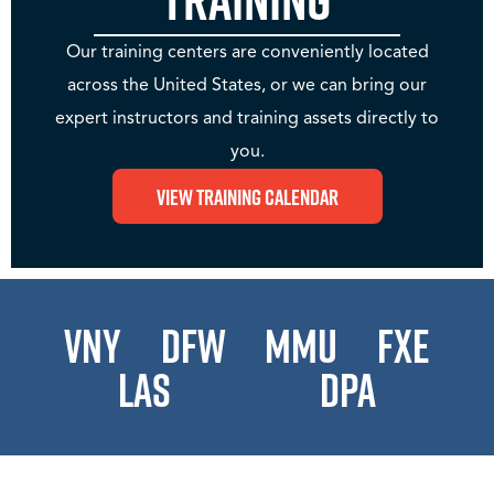
Our training centers are conveniently located
across the United States, or we can bring our
expert instructors and training assets directly to
you.
View Training Calendar
VNY
DFW
MMU
FXE
LAS
DPA