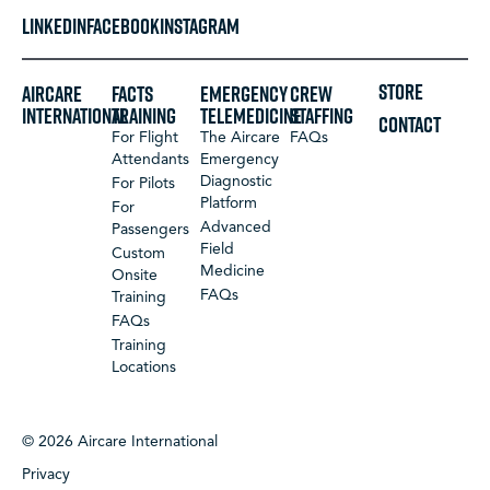
LINKEDIN
FACEBOOK
INSTAGRAM
STORE
Aircare
FACTS
Emergency
Crew
International
Training
Telemedicine
Staffing
CONTACT
For Flight
The Aircare
FAQs
Attendants
Emergency
Diagnostic
For Pilots
Platform
For
Advanced
Passengers
Field
Custom
Medicine
Onsite
FAQs
Training
FAQs
Training
Locations
© 2026 Aircare International
Privacy