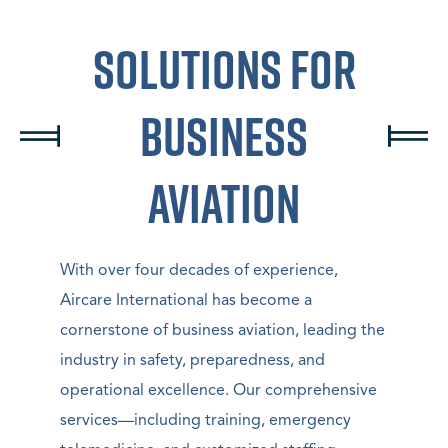
Solutions For
Business
Aviation
With over four decades of experience,
Aircare International has become a
cornerstone of business aviation, leading the
industry in safety, preparedness, and
operational excellence. Our comprehensive
services—including training, emergency