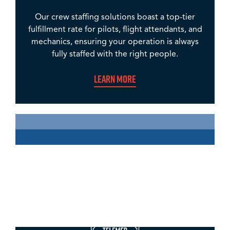
Our crew staffing solutions boast a top-tier
fulfillment rate for pilots, flight attendants, and
mechanics, ensuring your operation is always
fully staffed with the right people.
Learn More