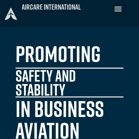
Skip
Aircare International
to
FACTS Training
Emergency Telemedici
Crew Staffing
Training Schedule
content
Promoting
Safety and
stability
in Business
Aviation