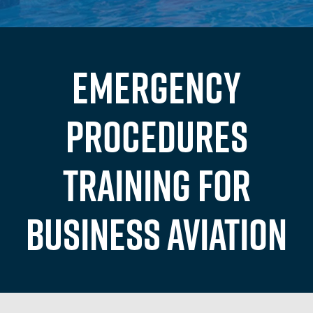
Emergency
Procedures
Training for
Business Aviation