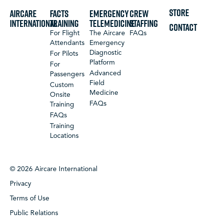
STORE
Aircare
FACTS
Emergency
Crew
International
Training
Telemedicine
Staffing
CONTACT
For Flight
The Aircare
FAQs
Attendants
Emergency
Diagnostic
For Pilots
Platform
For
Advanced
Passengers
Field
Custom
Medicine
Onsite
FAQs
Training
FAQs
Training
Locations
© 2026 Aircare International
Privacy
Terms of Use
Public Relations