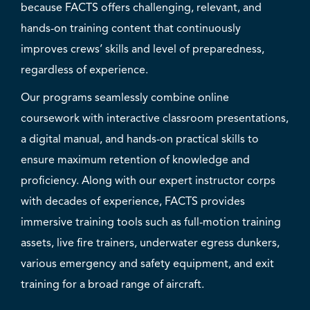
because FACTS offers challenging, relevant, and
hands-on training content that continuously
improves crews’ skills and level of preparedness,
regardless of experience.
Our programs seamlessly combine online
coursework with interactive classroom presentations,
a digital manual, and hands-on practical skills to
ensure maximum retention of knowledge and
proficiency. Along with our expert instructor corps
with decades of experience, FACTS provides
immersive training tools such as full-motion training
assets, live fire trainers, underwater egress dunkers,
various emergency and safety equipment, and exit
training for a broad range of aircraft.