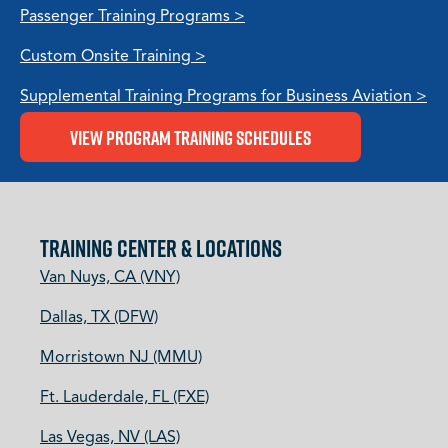
Passenger Training Programs >
Custom Onsite Training >
Supplemental Training Programs for Business Aviation >
View Program Training Schedules
TRAINING CENTER & LOCATIONS
Van Nuys, CA (VNY)
Dallas, TX (DFW)
Morristown NJ (MMU)
Ft. Lauderdale, FL (FXE)
Las Vegas, NV (LAS)