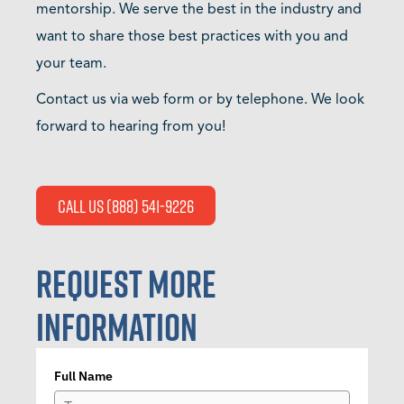
mentorship. We serve the best in the industry and
want to share those best practices with you and
your team.
Contact us via web form or by telephone. We look
forward to hearing from you!
Call Us (888) 541-9226
REQUEST MORE
INFORMATION
Full Name