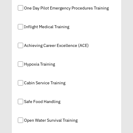
One Day Pilot Emergency Procedures Training
Inflight Medical Training
Achieving Career Excellence (ACE)
Hypoxia Training
Cabin Service Training
Safe Food Handling
Open Water Survival Training