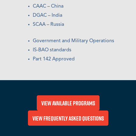
CAAC – China
DGAC – India
SCAA – Russia
Government and Military Operations
IS-BAO standards
Part 142 Approved
View Available Programs
View Frequently Asked Questions