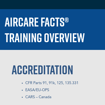
AIRCARE FACTS®
TRAINING OVERVIEW
ACCREDITATION
CFR Parts 91, 91k, 125, 135.331
EASA/EU-OPS
CARS – Canada