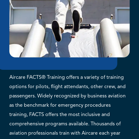
Aircare FACTS® Training offers a variety of training
options for pilots, flight attendants, other crew, and
passengers. Widely recognized by business aviation
as the benchmark for emergency procedures
training, FACTS offers the most inclusive and
comprehensive programs available. Thousands of
aviation professionals train with Aircare each year