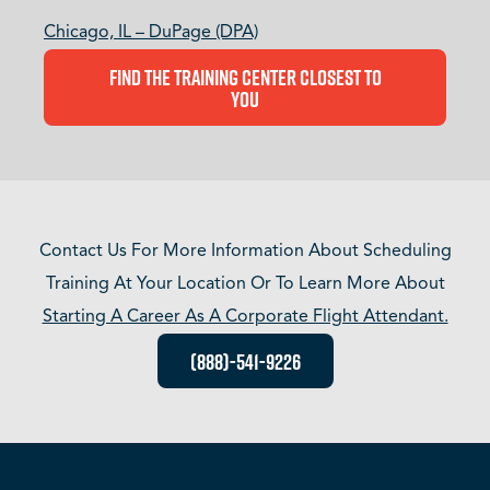
Chicago, IL – DuPage (DPA)
Find The Training Center Closest To
You
Contact Us For More Information About Scheduling
Training At Your Location Or To Learn More About
Starting A Career As A Corporate Flight Attendant.
(888)-541-9226