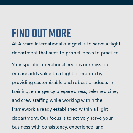
Find Out More
At Aircare International our goal is to serve a flight
department that aims to propel ideals to practice.
Your specific operational need is our mission.
Aircare adds value to a flight operation by
providing customizable and robust products in
training, emergency preparedness, telemedicine,
and crew staffing while working within the
framework already established within a flight
department. Our focus is to actively serve your
business with consistency, experience, and