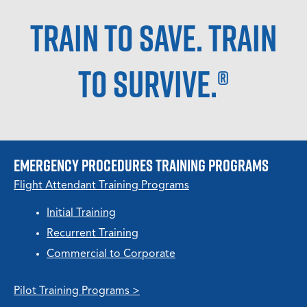
Train to Save. Train
to Survive.®
Emergency Procedures TRAINING PROGRAMS
Flight Attendant Training Programs
Initial Training
Recurrent Training
Commercial to Corporate
Pilot Training Programs >