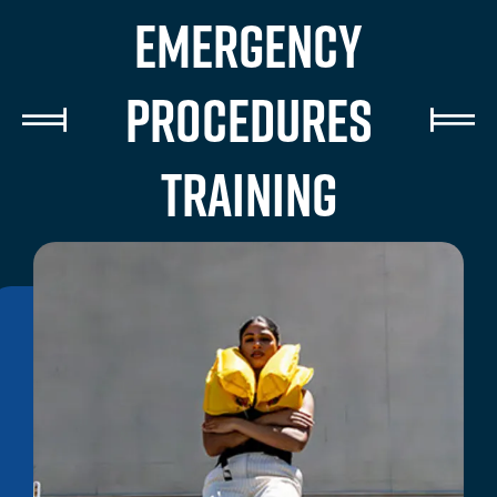
EMERGENCY
PROCEDURES
TRAINING