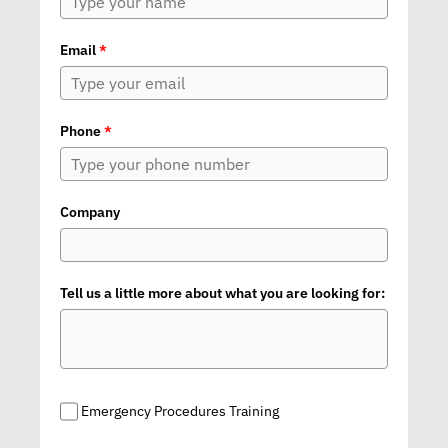
Email
*
Phone
*
Company
Tell us a little more about what you are looking for:
Emergency Procedures Training