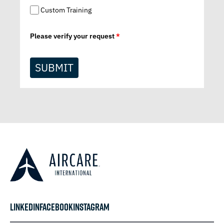
Custom Training
Please verify your request
*
SUBMIT
LINKEDIN
FACEBOOK
INSTAGRAM