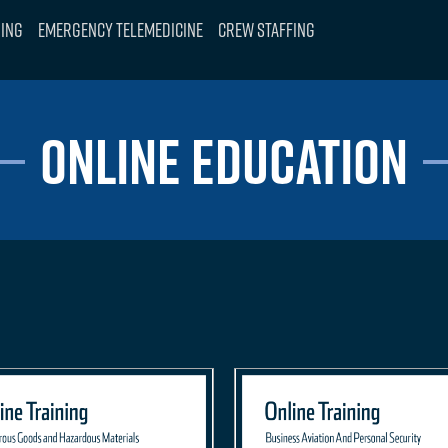
ning
Emergency Telemedicine
Crew Staffing
ONLINE EDUCATION