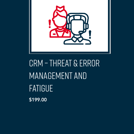
CRM – Threat & Error
Management and
Fatigue
$199.00