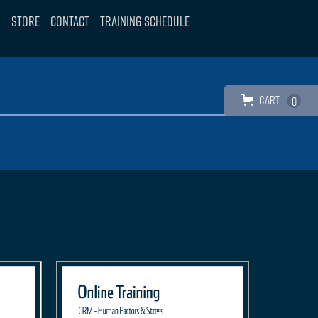
Store
Contact
Training Schedule
Cart
0