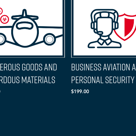
erous Goods and
Business Aviation 
rdous Materials
Personal Security
0
$199.00