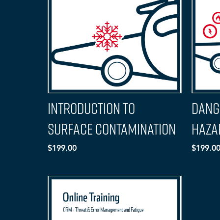
Introduction to
Dang
Surface Contamination
Haza
$199.00
$199.0