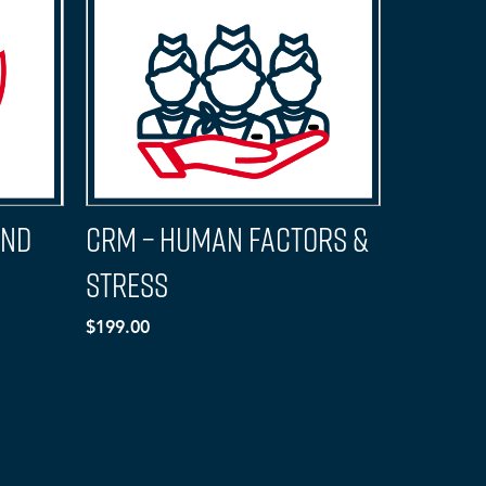
And
CRM – Human Factors &
Stress
$199.00