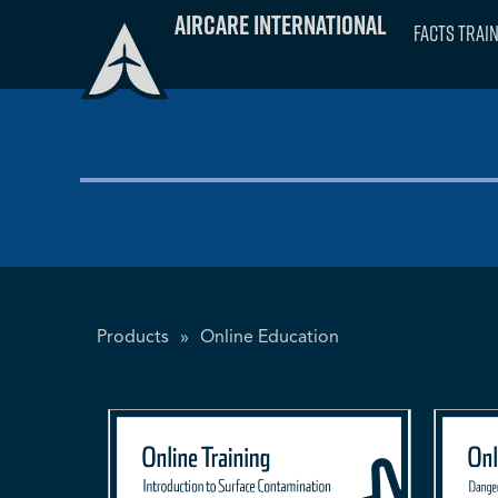
Skip
Aircare International
FACTS Trai
to
content
Products
»
Online Education