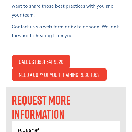
want to share those best practices with you and
your team.
Contact us via web form or by telephone. We look
forward to hearing from you!
Call Us (888) 541-9226
Need a copy of your Training Records?
REQUEST MORE
INFORMATION
Full Name*