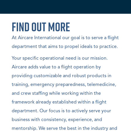
Find Out More
At Aircare International our goal is to serve a flight
department that aims to propel ideals to practice.
Your specific operational need is our mission.
Aircare adds value to a flight operation by
providing customizable and robust products in
training, emergency preparedness, telemedicine,
and crew staffing while working within the
framework already established within a flight
department. Our focus is to actively serve your
business with consistency, experience, and
mentorship. We serve the best in the industry and