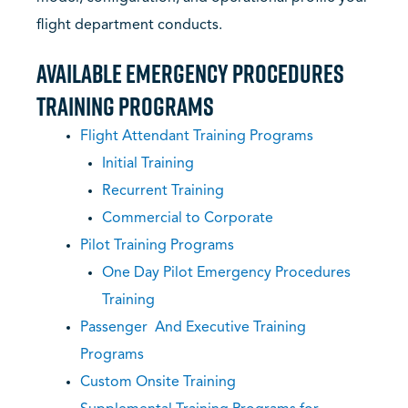
flight department conducts.
Available Emergency Procedures
Training Programs
Flight Attendant Training Programs
Initial Training
Recurrent Training
Commercial to Corporate
Pilot Training Programs
One Day Pilot Emergency Procedures
Training
Passenger And Executive Training
Programs
Custom Onsite Training