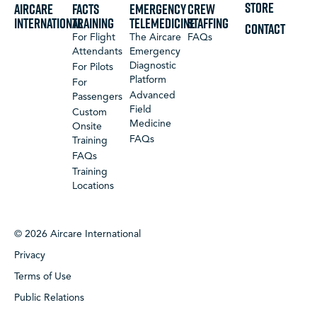
STORE
Aircare
FACTS
Emergency
Crew
International
Training
Telemedicine
Staffing
CONTACT
For Flight
The Aircare
FAQs
Attendants
Emergency
Diagnostic
For Pilots
Platform
For
Advanced
Passengers
Field
Custom
Medicine
Onsite
FAQs
Training
FAQs
Training
Locations
© 2026 Aircare International
Privacy
Terms of Use
Public Relations