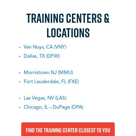
TRAINING CENTERs &
LOCATIONS
Van Nuys, CA (VNY)
Dallas, TX (DFW)
Morristown NJ (MMU)
Fort Lauderdale, FL (FXE)
Las Vegas, NV (LAS)
Chicago, IL – DuPage (DPA)
Find The Training Center Closest To You