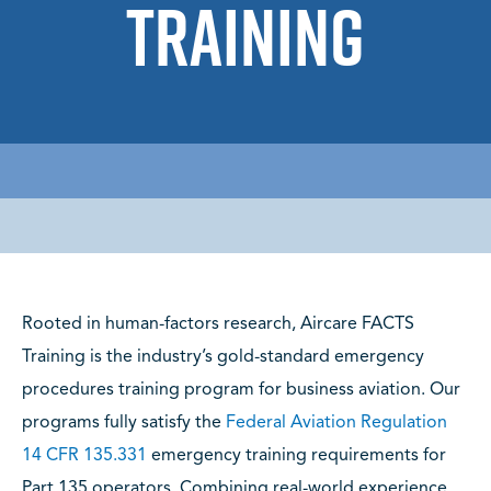
Training
Rooted in human-factors research, Aircare FACTS
Training is the industry’s gold-standard emergency
procedures training program for business aviation. Our
programs fully satisfy the
Federal Aviation Regulation
14 CFR 135.331
emergency training requirements for
Part 135 operators. Combining real-world experience,