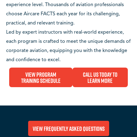
experience level. Thousands of aviation professionals
choose Aircare FACTS each year for its challenging,
practical, and relevant training.
Led by expert instructors with real-world experience,
each program is crafted to meet the unique demands of
corporate aviation, equipping you with the knowledge
and confidence to excel.
View Program
Call Us Today to
Training Schedule
Learn More
View Frequently Asked Questions