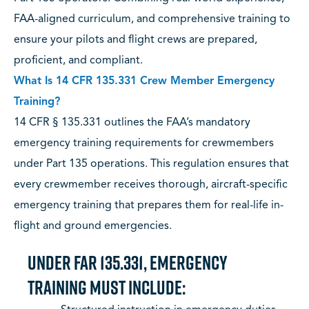
FAA-aligned curriculum, and comprehensive training to
ensure your pilots and flight crews are prepared,
proficient, and compliant.
What Is 14 CFR 135.331 Crew Member Emergency
Training?
14 CFR § 135.331 outlines the FAA’s mandatory
emergency training requirements for crewmembers
under Part 135 operations. This regulation ensures that
every crewmember receives thorough, aircraft-specific
emergency training that prepares them for real-life in-
flight and ground emergencies.
Under FAR 135.331, emergency
training must include: