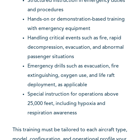
Structured instruction in emergency duties
and procedures
Hands-on or demonstration-based training
with emergency equipment
Handling critical events such as fire, rapid
decompression, evacuation, and abnormal
passenger situations
Emergency drills such as evacuation, fire
extinguishing, oxygen use, and life raft
deployment, as applicable
Special instruction for operations above
25,000 feet, including hypoxia and
respiration awareness
This training must be tailored to each aircraft type,
model, configuration, and operational profile your