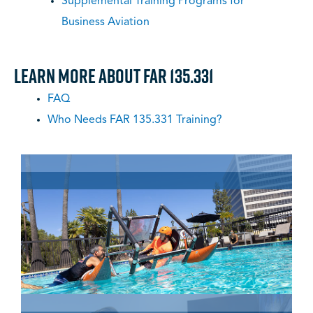
Supplemental Training Programs for
Business Aviation
Learn More About FAR 135.331
FAQ
Who Needs FAR 135.331 Training?