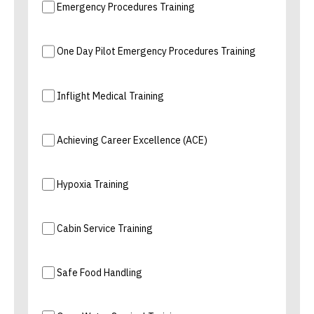
Emergency Procedures Training
One Day Pilot Emergency Procedures Training
Inflight Medical Training
Achieving Career Excellence (ACE)
Hypoxia Training
Cabin Service Training
Safe Food Handling