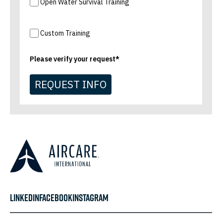
Open Water Survival Training
Custom Training
Please verify your request*
REQUEST INFO
LINKEDIN
FACEBOOK
INSTAGRAM