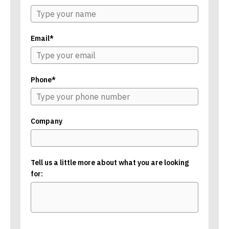
Email*
Phone*
Company
Tell us a little more about what you are looking
for: