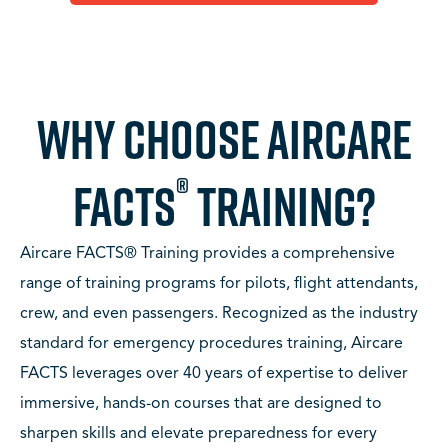
WHY CHOOSE AIRCARE
®
FACTS
TRAINING?
Aircare FACTS® Training provides a comprehensive
range of training programs for pilots, flight attendants,
crew, and even passengers. Recognized as the industry
standard for emergency procedures training, Aircare
FACTS leverages over 40 years of expertise to deliver
immersive, hands-on courses that are designed to
sharpen skills and elevate preparedness for every