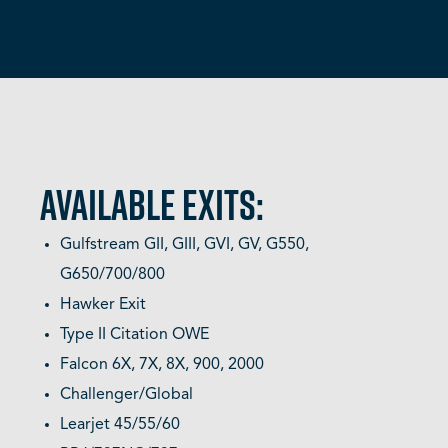
AVAILABLE EXITS:
Gulfstream GII, GIII, GVI, GV, G550,
G650/700/800
Hawker Exit
Type II Citation OWE
Falcon 6X, 7X, 8X, 900, 2000
Challenger/Global
Learjet 45/55/60