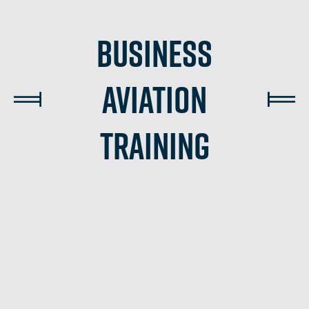
Business
Aviation
Training