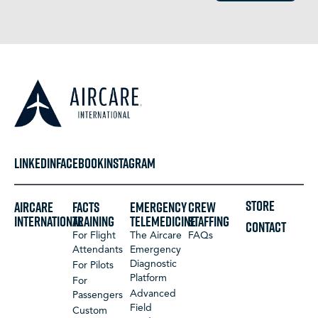
LINKEDIN
FACEBOOK
INSTAGRAM
STORE
Aircare
FACTS
Emergency
Crew
International
Training
Telemedicine
Staffing
CONTACT
For Flight
The Aircare
FAQs
Attendants
Emergency
Diagnostic
For Pilots
Platform
For
Advanced
Passengers
Field
Custom