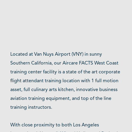
Located at Van Nuys Airport (VNY) in sunny
Southern California, our Aircare FACTS West Coast
training center facility is a state of the art corporate
flight attendant training location with 1 full motion
asset, full culinary arts kitchen, innovative business
aviation training equipment, and top of the line
training instructors.
With close proximity to both Los Angeles