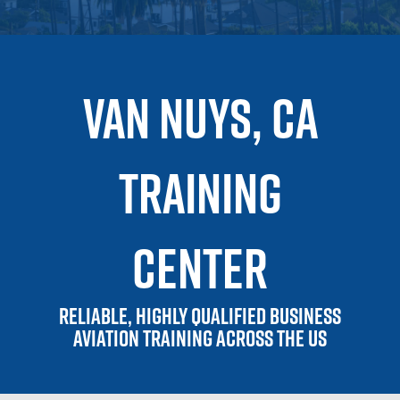
VAN NUYS, CA
training
center
Reliable, highly qualified business
aviation training across the US