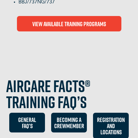
BBJ/737NG/737
View Available Training Programs
Aircare FACTS®
Training FAQ’s
GEneral
BECOMING A
REGISTRATION
FAq’s
CREWMEMBER
and
locations