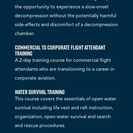
the opportunity to experience a slow-onset
decompression without the potentially harmful
side-effects and discomfort of a decompression
chamber.
Commercial to Corporate Flight Attendant
Training
A 2-day training course for commercial flight
attendants who are transitioning to a career in
corporate aviation.
Water Survival Training
This course covers the essentials of open water
survival including life vest and raft instruction,
organization, open-water survival and search
and rescue procedures.