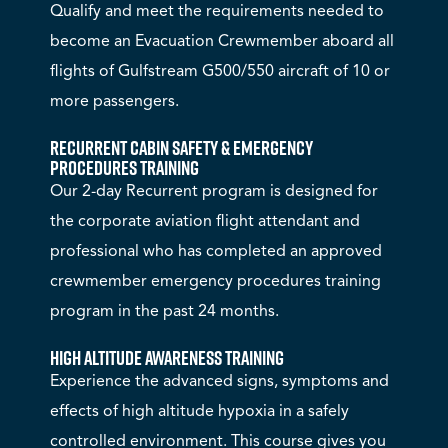
Qualify and meet the requirements needed to
become an Evacuation Crewmember aboard all
flights of Gulfstream G500/550 aircraft of 10 or
more passengers.
Recurrent Cabin Safety & Emergency
Procedures Training
Our 2-day Recurrent program is designed for
the corporate aviation flight attendant and
professional who has completed an approved
crewmember emergency procedures training
program in the past 24 months.
High Altitude Awareness Training
Experience the advanced signs, symptoms and
effects of high altitude hypoxia in a safely
controlled environment. This course gives you