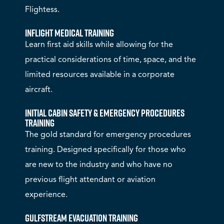
Flightess.
Inflight Medical Training
Learn first aid skills while allowing for the
practical considerations of time, space, and the
limited resources available in a corporate
aircraft.
Initial Cabin Safety & Emergency Procedures
Training
The gold standard for emergency procedures
training. Designed specifically for those who
are new to the industry and who have no
previous flight attendant or aviation
experience.
Gulfstream Evacuation Training