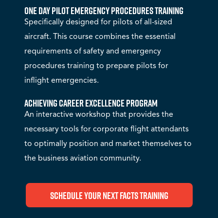
One Day Pilot Emergency Procedures Training
Specifically designed for pilots of all-sized
aircraft. This course combines the essential
requirements of safety and emergency
procedures training to prepare pilots for
inflight emergencies.
Achieving Career Excellence Program
An interactive workshop that provides the
necessary tools for corporate flight attendants
to optimally position and market themselves to
the business aviation community.
Schedule Your Next FACTS Training