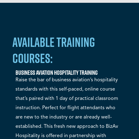
AVAILABLE TRAINING
COURSES:
Business Aviation Hospitality Training
Raise the bar of business aviation’s hospitality
standards with this self-paced, online course
that’s paired with 1 day of practical classroom
instruction. Perfect for flight attendants who
are new to the industry or are already well-
established. This fresh new approach to BizAv
Hospitality is offered in partnership with