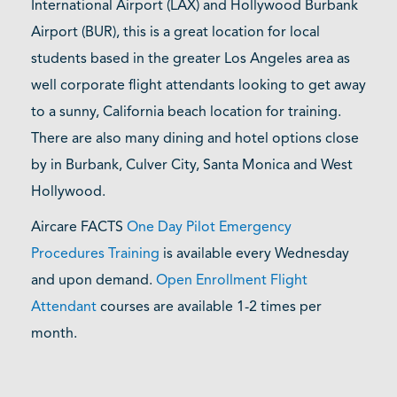
International Airport (LAX) and Hollywood Burbank
Airport (BUR), this is a great location for local
students based in the greater Los Angeles area as
well corporate flight attendants looking to get away
to a sunny, California beach location for training.
There are also many dining and hotel options close
by in Burbank, Culver City, Santa Monica and West
Hollywood.
Aircare FACTS
One Day Pilot Emergency
Procedures Training
is available every Wednesday
and upon demand.
Open Enrollment Flight
Attendant
courses are available 1-2 times per
month.