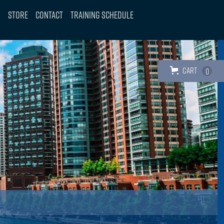
Store
Contact
Training Schedule
Cart
0