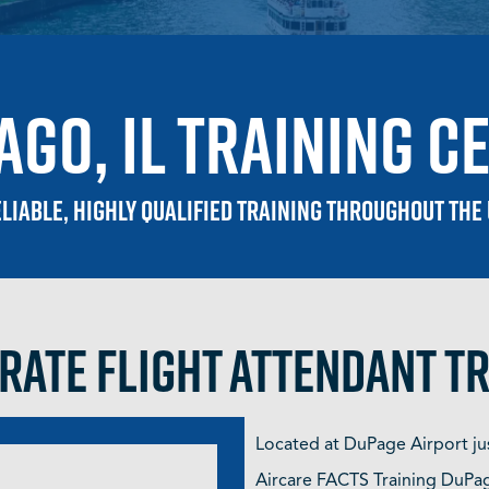
ago, IL training c
liable, highly qualified training throughout the
ate Flight Attendant T
Located at DuPage Airport ju
Aircare FACTS Training DuPage