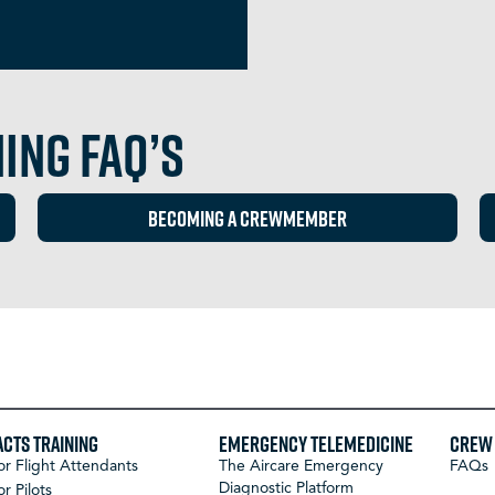
ing FAQ’s
BECOMING A CREWMEMBER
ACTS Training
Emergency Telemedicine
Crew 
or Flight Attendants
The Aircare Emergency
FAQs
Diagnostic Platform
or Pilots