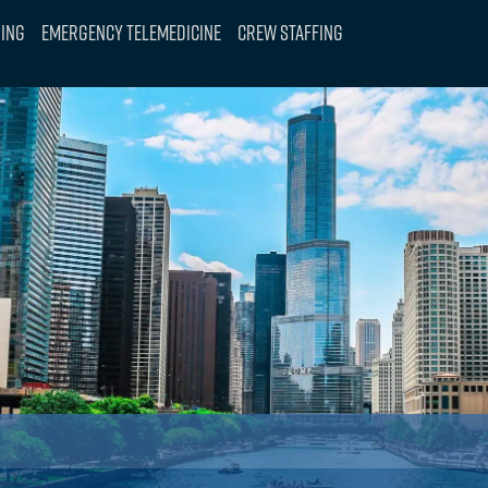
ning
Emergency Telemedicine
Crew Staffing