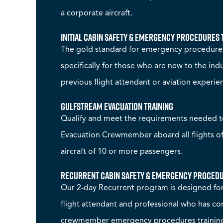
a corporate aircraft.
Initial Cabin Safety & Emergency Procedures 
The gold standard for emergency procedures
specifically for those who are new to the in
previous flight attendant or aviation experie
Gulfstream Evacuation Training
Qualify and meet the requirements needed 
Evacuation Crewmember aboard all flights o
aircraft of 10 or more passengers.
Recurrent Cabin Safety & Emergency Procedu
Our 2-day Recurrent program is designed for
flight attendant and professional who has 
crewmember emergency procedures training