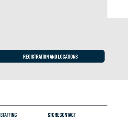
REGISTRATION and locations
Staffing
STORE
CONTACT