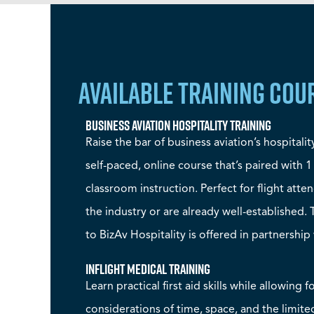
AVAILABLE TRAINING COU
Business Aviation Hospitality Training
Raise the bar of business aviation’s hospitalit
self-paced, online course that’s paired with 1
classroom instruction. Perfect for flight att
the industry or are already well-established.
to BizAv Hospitality is offered in partnership 
Inflight Medical Training
Learn practical first aid skills while allowing f
considerations of time, space, and the limite