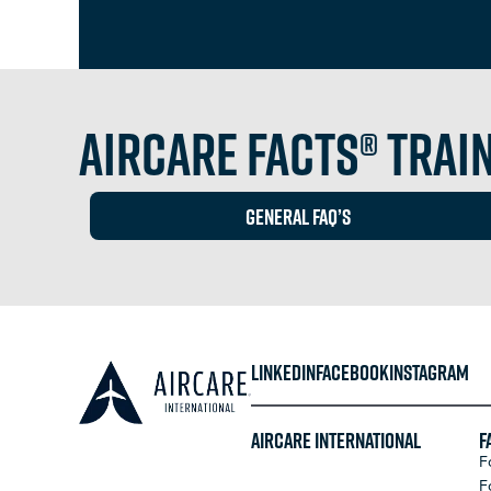
Aircare FACTS® Train
GEneral FAq’s
LINKEDIN
FACEBOOK
INSTAGRAM
Aircare International
F
F
F