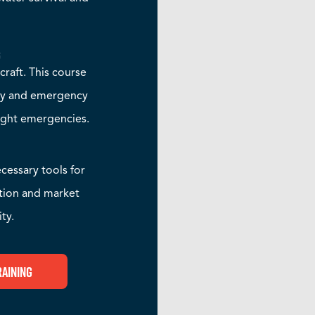
g
rcraft. This course
ety and emergency
light emergencies.
cessary tools for
ition and market
ty.
raining