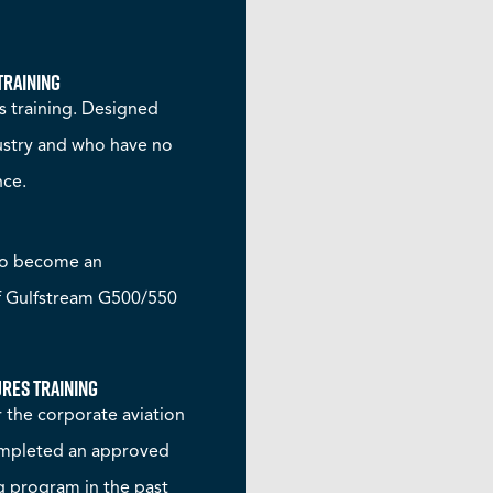
Training
 training. Designed
dustry and who have no
nce.
to become an
f Gulfstream G500/550
res Training
 the corporate aviation
completed an approved
 program in the past