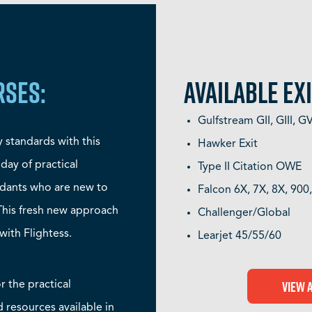
RSES:
AVAILABLE EXI
Gulfstream GII, GIII, 
y standards with this
Hawker Exit
 day of practical
Type II Citation OWE
endants who are new to
Falcon 6X, 7X, 8X, 900
 This fresh new approach
Challenger/Global
with Flightess.
Learjet 45/55/60
View 
or the practical
d resources available in