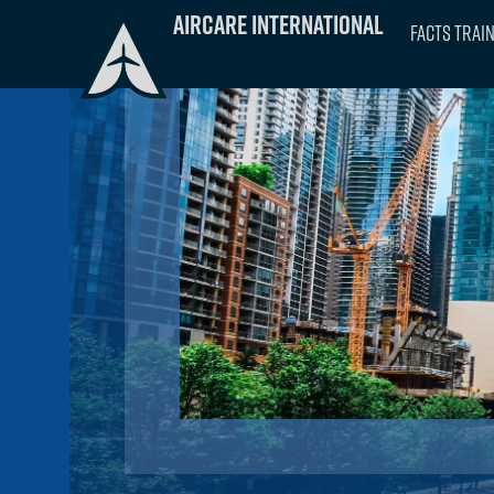
Skip
Aircare International
FACTS Trai
to
content