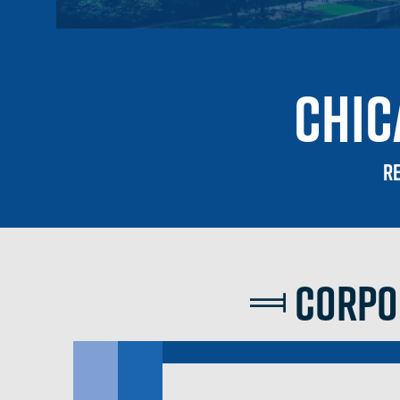
Chic
Re
Corpor