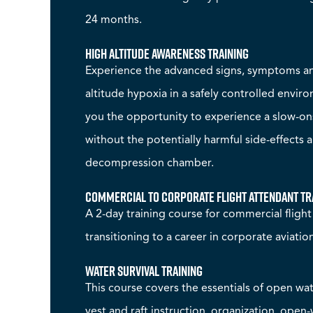
24 months.
High Altitude Awareness Training
Experience the advanced signs, symptoms and
altitude hypoxia in a safely controlled envir
you the opportunity to experience a slow-o
without the potentially harmful side-effects 
decompression chamber.
Commercial to Corporate Flight Attendant Tr
A 2-day training course for commercial fligh
transitioning to a career in corporate aviatio
Water Survival Training
This course covers the essentials of open wate
vest and raft instruction, organization, open-