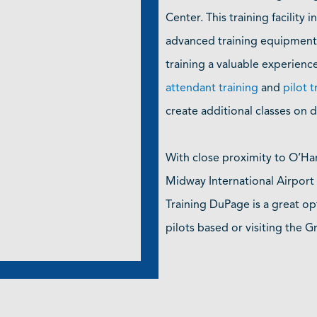
Center. This training facility i
advanced training equipment,
training a valuable experienc
attendant training
and
pilot t
create additional classes on
With close proximity to O’Ha
Midway International Airpor
Training DuPage is a great op
pilots based or visiting the 