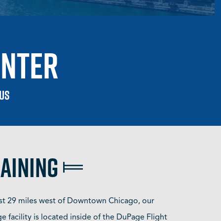
enter
 US
raining
st 29 miles west of Downtown Chicago, our
 facility is located inside of the DuPage Flight