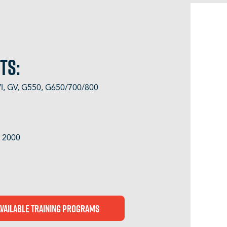
TS:
GVI, GV, G550, G650/700/800
, 2000
Available Training Programs