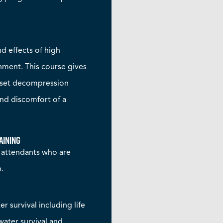
 effects of high
onment. This course gives
nset decompression
and discomfort of a
aining
t attendants who are
n.
r survival including life
water survival and