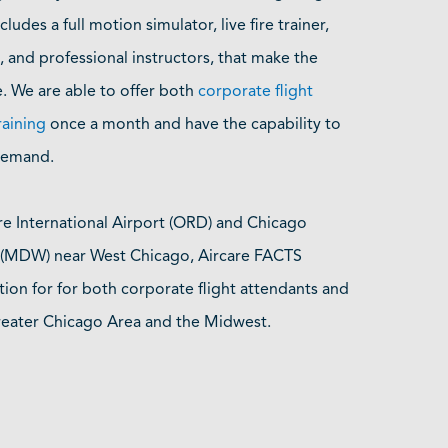
ncludes a full motion simulator, live fire trainer,
 and professional instructors, that make the
e. We are able to offer both
corporate flight
raining
once a month and have the capability to
 demand.
re International Airport (ORD) and Chicago
t (MDW) near West Chicago, Aircare FACTS
tion for for both corporate flight attendants and
Greater Chicago Area and the Midwest.