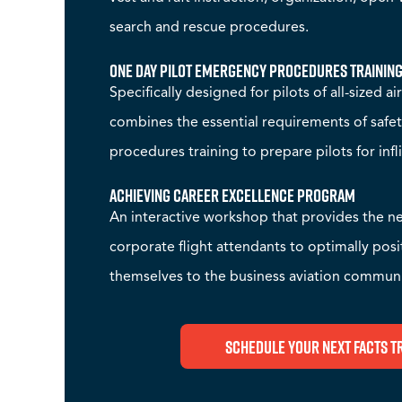
search and rescue procedures.
One Day Pilot Emergency Procedures Trainin
Specifically designed for pilots of all-sized ai
combines the essential requirements of saf
procedures training to prepare pilots for inf
Achieving Career Excellence Program
An interactive workshop that provides the ne
corporate flight attendants to optimally pos
themselves to the business aviation communi
Schedule Your Next FACTS T