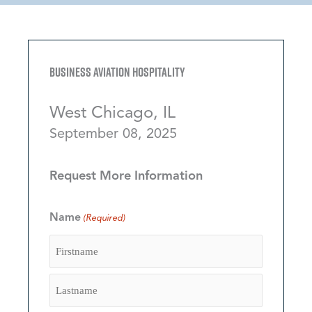
Business Aviation Hospitality
West Chicago, IL
September 08, 2025
Request More Information
Name
(Required)
Firstname
Lastname