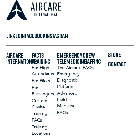
LINKEDIN
FACEBOOK
INSTAGRAM
STORE
Aircare
FACTS
Emergency
Crew
International
Training
Telemedicine
Staffing
CONTACT
For Flight
The Aircare
FAQs
Attendants
Emergency
Diagnostic
For Pilots
Platform
For
Advanced
Passengers
Field
Custom
Medicine
Onsite
FAQs
Training
FAQs
Training
Locations