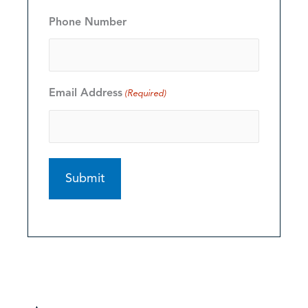
Phone Number
Email Address
(Required)