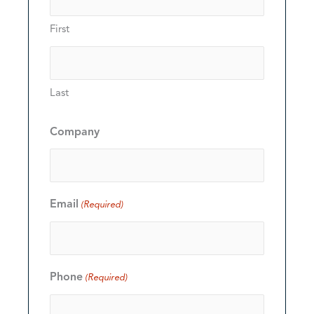
First
Last
Company
Email
(Required)
Phone
(Required)