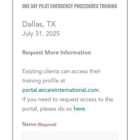
One Day Pilot Emergency Procedures Training
Dallas, TX
July 31, 2025
Request More Information
Existing clients can access their
training profile at
portal.aircareinternational.com
.
If you need to request access to the
portal, please do so
here
.
Name
(Required)