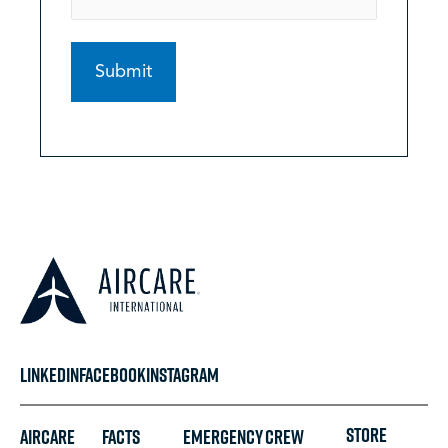
LINKEDIN
FACEBOOK
INSTAGRAM
STORE
Aircare
FACTS
Emergency
Crew