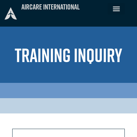
Skip
Aircare International
to
content
TRAINING INQUIRY