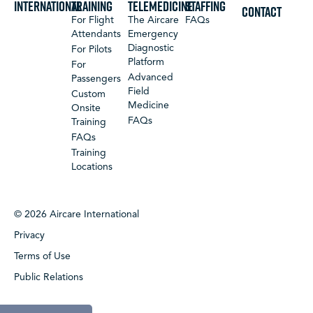
International
Training
Telemedicine
Staffing
CONTACT
For Flight
The Aircare
FAQs
Attendants
Emergency
Diagnostic
For Pilots
Platform
For
Advanced
Passengers
Field
Custom
Medicine
Onsite
FAQs
Training
FAQs
Training
Locations
© 2026 Aircare International
Privacy
Terms of Use
Public Relations