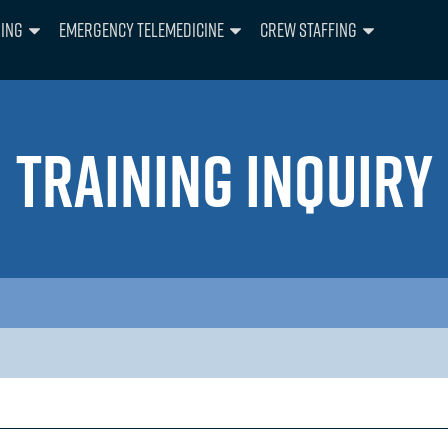
ning
Emergency Telemedicine
Crew Staffing
TRAINING INQUIRY