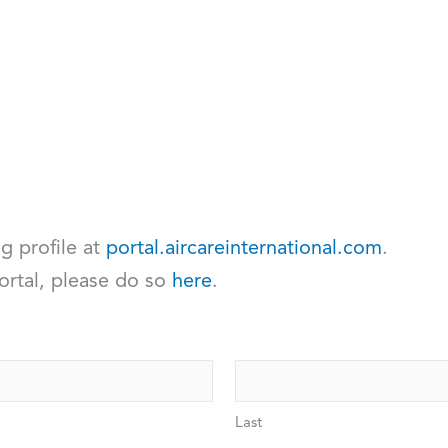
ng profile at
portal.aircareinternational.com
.
ortal, please do so
here
.
Last