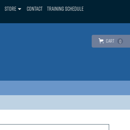
Store
Contact
Training Schedule
Cart
0