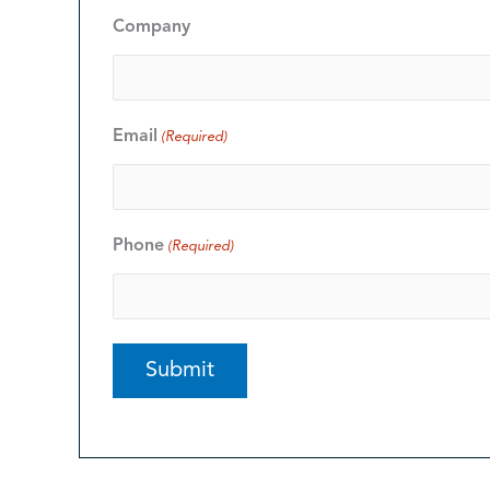
Company
Email
(Required)
Phone
(Required)