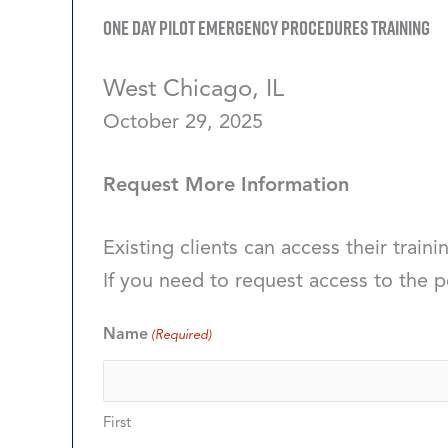
One Day Pilot Emergency Procedures Training
West Chicago, IL
October 29, 2025
Request More Information
Existing clients can access their traini
If you need to request access to the p
Name
(Required)
First