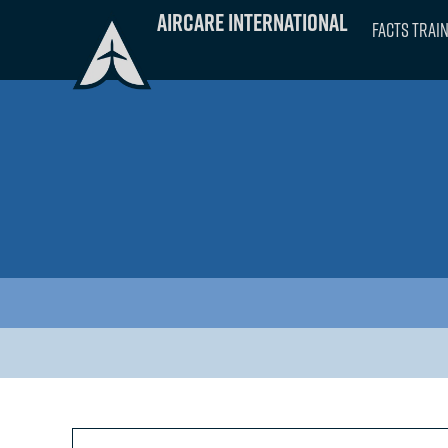
Skip
Aircare International
FACTS Trai
to
content