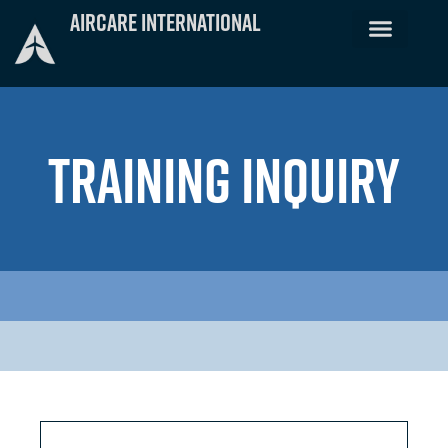
Skip
Aircare International
to
content
TRAINING INQUIRY