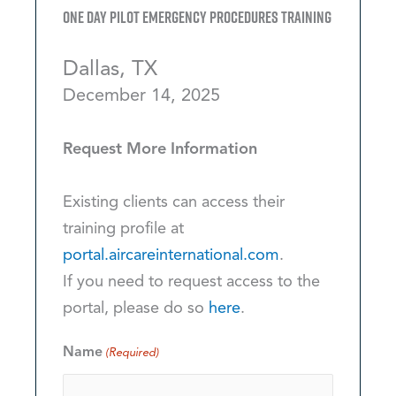
One Day Pilot Emergency Procedures Training
Dallas, TX
December 14, 2025
Request More Information
Existing clients can access their
training profile at
portal.aircareinternational.com
.
If you need to request access to the
portal, please do so
here
.
Name
(Required)