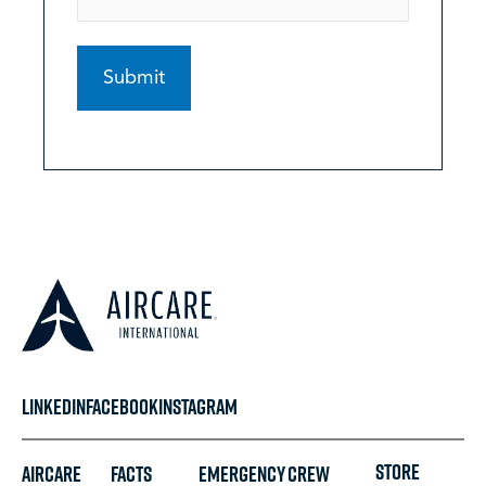
LINKEDIN
FACEBOOK
INSTAGRAM
STORE
Aircare
FACTS
Emergency
Crew