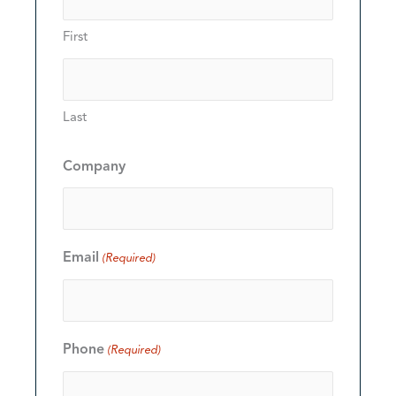
First
Last
Company
Email
(Required)
Phone
(Required)