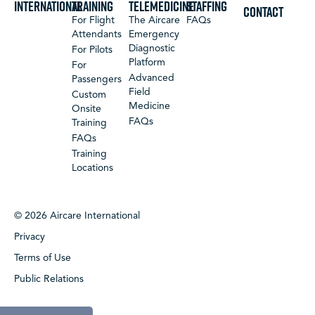
International
Training
Telemedicine
Staffing
CONTACT
For Flight
The Aircare
FAQs
Attendants
Emergency
Diagnostic
For Pilots
Platform
For
Advanced
Passengers
Field
Custom
Medicine
Onsite
FAQs
Training
FAQs
Training
Locations
© 2026 Aircare International
Privacy
Terms of Use
Public Relations