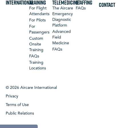
International
Training
Telemedicine
Staffing
CONTACT
For Flight
The Aircare
FAQs
Attendants
Emergency
Diagnostic
For Pilots
Platform
For
Advanced
Passengers
Field
Custom
Medicine
Onsite
FAQs
Training
FAQs
Training
Locations
© 2026 Aircare International
Privacy
Terms of Use
Public Relations