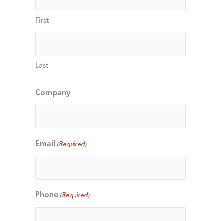
First
Last
Company
Email
(Required)
Phone
(Required)