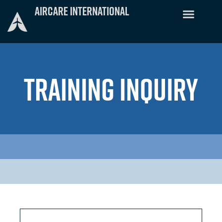
Skip
Aircare International
to
content
TRAINING INQUIRY