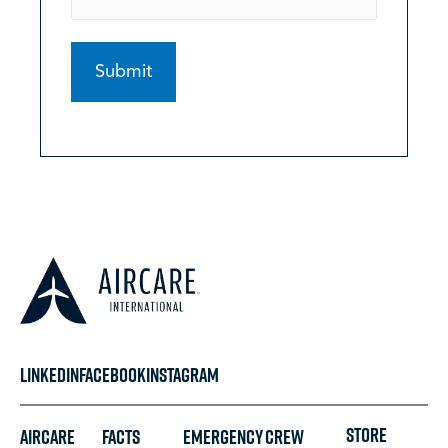
LINKEDIN
FACEBOOK
INSTAGRAM
STORE
Aircare
FACTS
Emergency
Crew