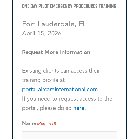
One Day Pilot Emergency Procedures Training
Fort Lauderdale, FL
April 15, 2026
Request More Information
Existing clients can access their
training profile at
portal.aircareinternational.com
.
If you need to request access to the
portal, please do so
here
.
Name
(Required)