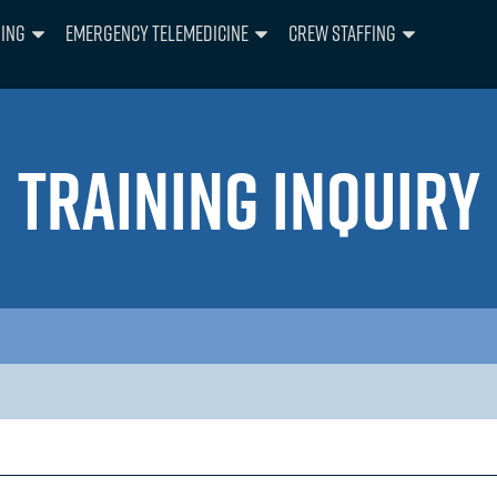
ning
Emergency Telemedicine
Crew Staffing
TRAINING INQUIRY