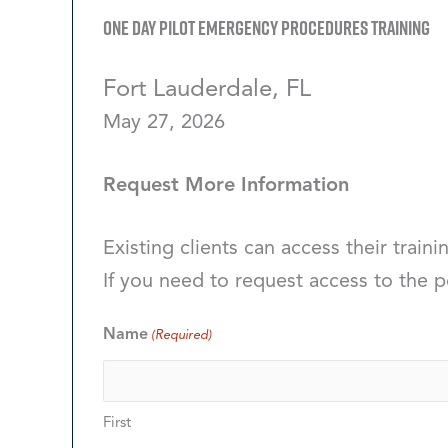
One Day Pilot Emergency Procedures Training
Fort Lauderdale, FL
May 27, 2026
Request More Information
Existing clients can access their traini
If you need to request access to the p
Name
(Required)
First