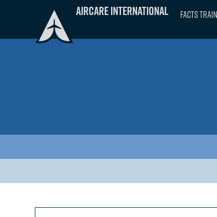
Skip
Aircare International
FACTS Trai
to
content