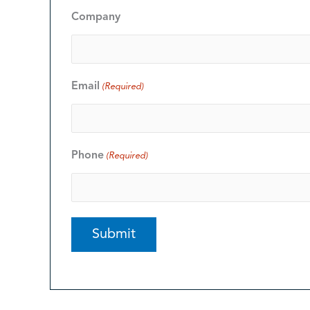
Company
Email
(Required)
Phone
(Required)