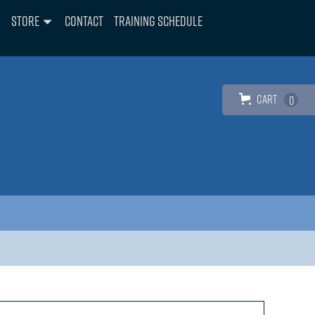
Store
Contact
Training Schedule
Cart
0