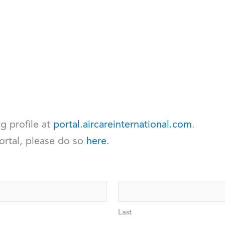
ng profile at
portal.aircareinternational.com
.
ortal, please do so
here
.
Last