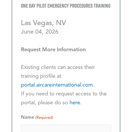
One Day Pilot Emergency Procedures Training
Las Vegas, NV
June 04, 2026
Request More Information
Existing clients can access their
training profile at
portal.aircareinternational.com
.
If you need to request access to the
portal, please do so
here
.
Name
(Required)