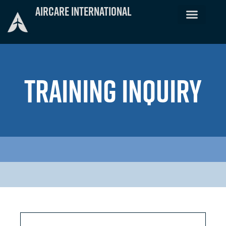
Skip
Aircare International
to
content
TRAINING INQUIRY