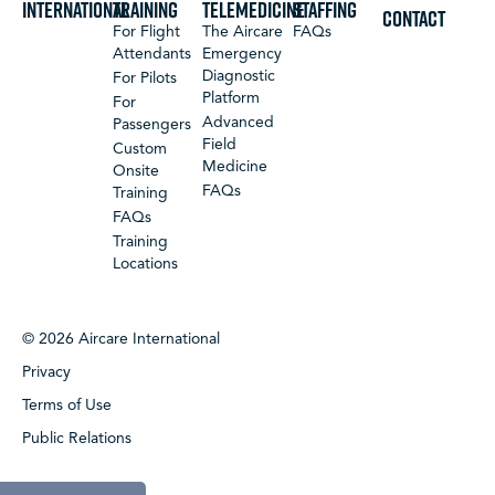
International
Training
Telemedicine
Staffing
CONTACT
For Flight
The Aircare
FAQs
Attendants
Emergency
Diagnostic
For Pilots
Platform
For
Advanced
Passengers
Field
Custom
Medicine
Onsite
FAQs
Training
FAQs
Training
Locations
© 2026 Aircare International
Privacy
Terms of Use
Public Relations