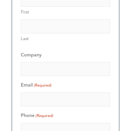
First
Last
Company
Email
(Required)
Phone
(Required)