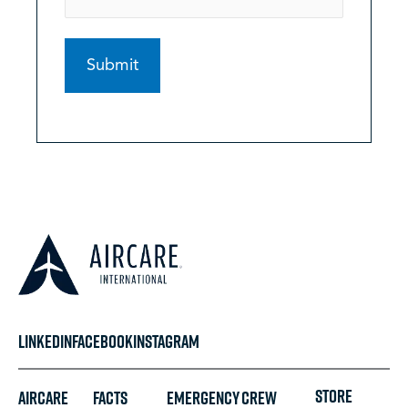
LINKEDIN
FACEBOOK
INSTAGRAM
STORE
Aircare
FACTS
Emergency
Crew