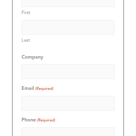
First
Last
Company
Email
(Required)
Phone
(Required)