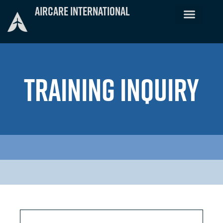
Skip
Aircare International
to
content
TRAINING INQUIRY