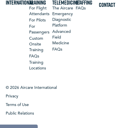
International
Training
Telemedicine
Staffing
CONTACT
For Flight
The Aircare
FAQs
Attendants
Emergency
Diagnostic
For Pilots
Platform
For
Advanced
Passengers
Field
Custom
Medicine
Onsite
FAQs
Training
FAQs
Training
Locations
© 2026 Aircare International
Privacy
Terms of Use
Public Relations