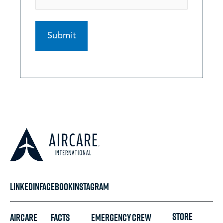
LINKEDIN
FACEBOOK
INSTAGRAM
STORE
Aircare
FACTS
Emergency
Crew