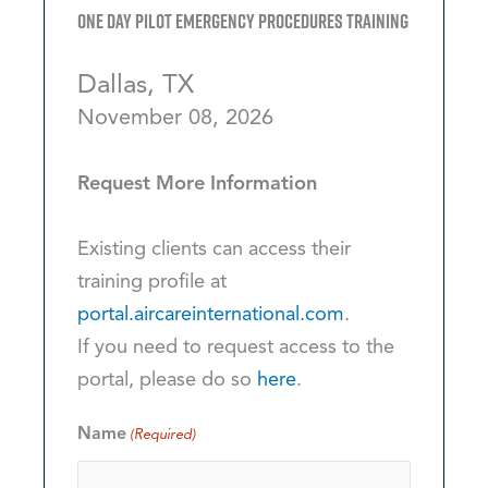
One Day Pilot Emergency Procedures Training
Dallas, TX
November 08, 2026
Request More Information
Existing clients can access their
training profile at
portal.aircareinternational.com
.
If you need to request access to the
portal, please do so
here
.
Name
(Required)