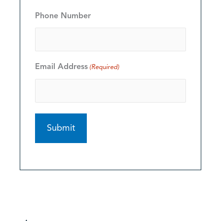
Phone Number
Email Address
(Required)