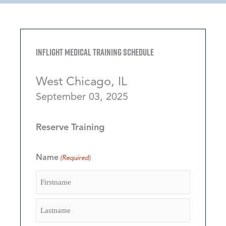
Inflight Medical Training Schedule
West Chicago, IL
September 03, 2025
Reserve Training
Name
(Required)
Firstname
Lastname