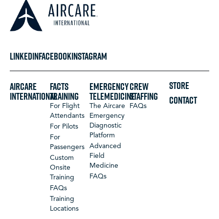
LINKEDIN
FACEBOOK
INSTAGRAM
STORE
Aircare
FACTS
Emergency
Crew
International
Training
Telemedicine
Staffing
CONTACT
For Flight
The Aircare
FAQs
Attendants
Emergency
Diagnostic
For Pilots
Platform
For
Advanced
Passengers
Field
Custom
Medicine
Onsite
FAQs
Training
FAQs
Training
Locations