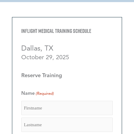
Inflight Medical Training Schedule
Dallas, TX
October 29, 2025
Reserve Training
Name
(Required)
Firstname
Lastname