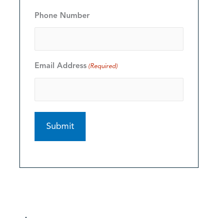
Phone Number
Email Address
(Required)