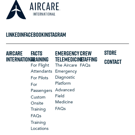
LINKEDIN
FACEBOOK
INSTAGRAM
STORE
Aircare
FACTS
Emergency
Crew
International
Training
Telemedicine
Staffing
CONTACT
For Flight
The Aircare
FAQs
Attendants
Emergency
Diagnostic
For Pilots
Platform
For
Advanced
Passengers
Field
Custom
Medicine
Onsite
FAQs
Training
FAQs
Training
Locations