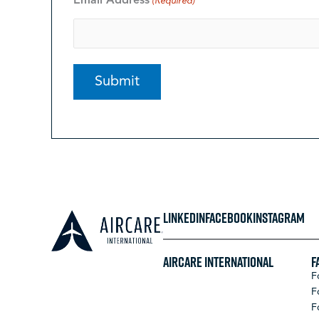
Email Address
(Required)
LINKEDIN
FACEBOOK
INSTAGRAM
Aircare International
F
F
F
F