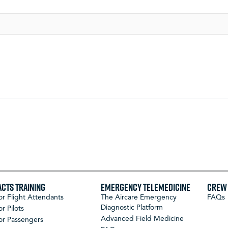
ACTS Training
Emergency Telemedicine
Crew 
or Flight Attendants
The Aircare Emergency
FAQs
Diagnostic Platform
or Pilots
Advanced Field Medicine
or Passengers