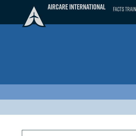
Skip
Aircare International
FACTS Trai
to
content