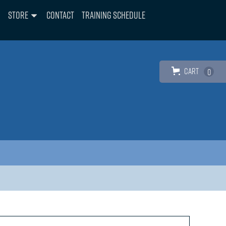
Store
Contact
Training Schedule
Cart
0