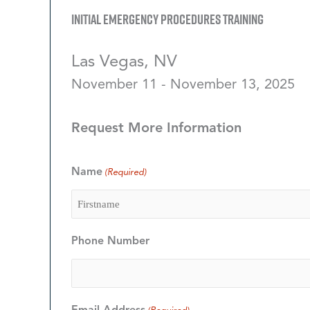
Initial Emergency Procedures Training
Las Vegas, NV
November 11 - November 13, 2025
Request More Information
Name
(Required)
Firstname
Phone Number