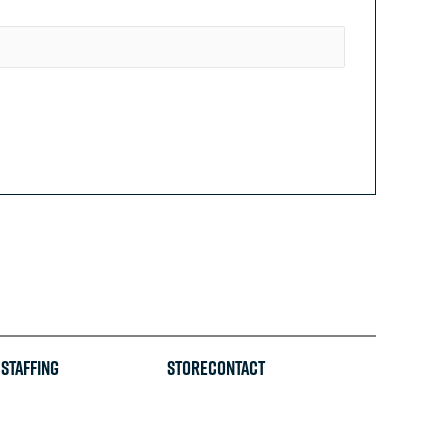
Staffing
STORE
CONTACT