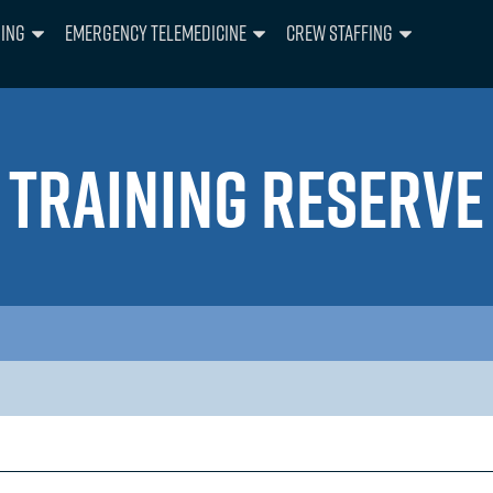
ning
Emergency Telemedicine
Crew Staffing
TRAINING RESERVE